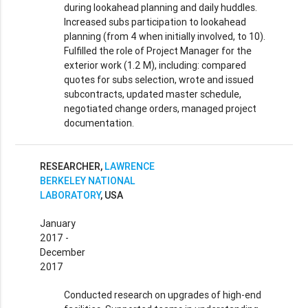
during lookahead planning and daily huddles.
Increased subs participation to lookahead
planning (from 4 when initially involved, to 10).
Fulfilled the role of Project Manager for the
exterior work (1.2 M), including: compared
quotes for subs selection, wrote and issued
subcontracts, updated master schedule,
negotiated change orders, managed project
documentation.
RESEARCHER,
LAWRENCE
BERKELEY NATIONAL
LABORATORY
, USA
January
2017 -
December
2017
Conducted research on upgrades of high-end