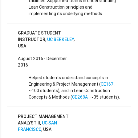
facilities. Supported teams in understanding
Lean Construction principles and
implementing its underlying methods.
GRADUATE STUDENT
INSTRUCTOR,
UC BERKELEY
,
USA
August 2016 - December
2016
Helped students understand concepts in
Engineering & Project Management (
CE167
,
~100 students), and in Lean Construction
Concepts & Methods (
CE268A
, ~35 students).
PROJECT MANAGEMENT
ANALYST II,
UC SAN
FRANCISCO
, USA