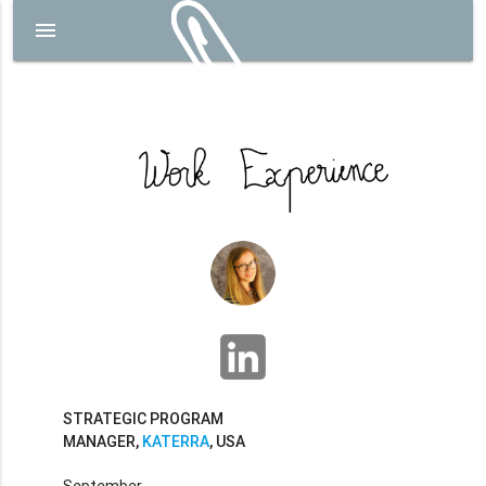
menu
STRATEGIC PROGRAM
MANAGER,
KATERRA
, USA