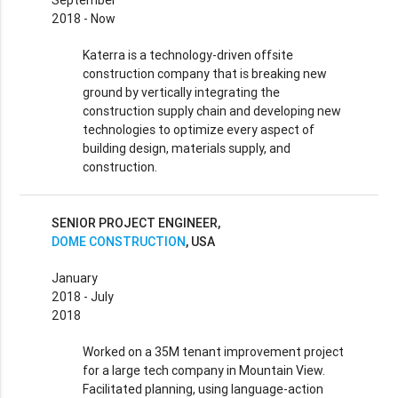
September
2018 - Now
Katerra is a technology-driven offsite
construction company that is breaking new
ground by vertically integrating the
construction supply chain and developing new
technologies to optimize every aspect of
building design, materials supply, and
construction.
SENIOR PROJECT ENGINEER,
DOME CONSTRUCTION
, USA
January
2018 - July
2018
Worked on a 35M tenant improvement project
for a large tech company in Mountain View.
Facilitated planning, using language-action