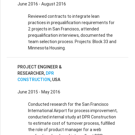
June 2016 - August 2016
Reviewed contracts to integrate lean
practices in prequalification requirements for
2 projects in San Francisco, attended
prequalification interviews, documented the
team selection process. Projects: Block 33 and
Minnesota Housing.
PROJECT ENGINEER &
RESEARCHER,
DPR
CONSTRUCTION
, USA
June 2015 - May 2016
Conducted research for the San Francisco
International Airport for process improvement,
conducted internal study at DPR Construction
to estimate cost of turnover process, fulfilled
the role of product manager for a web