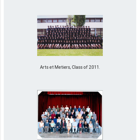
Arts et Metiers, Class of 2011.