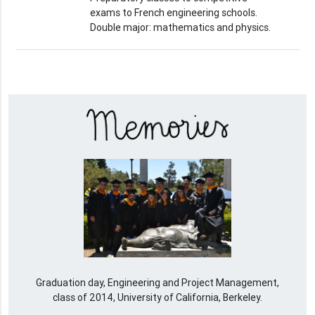
exams to French engineering schools.
Double major: mathematics and physics.
Graduation day, Engineering and Project Management,
class of 2014, University of California, Berkeley.