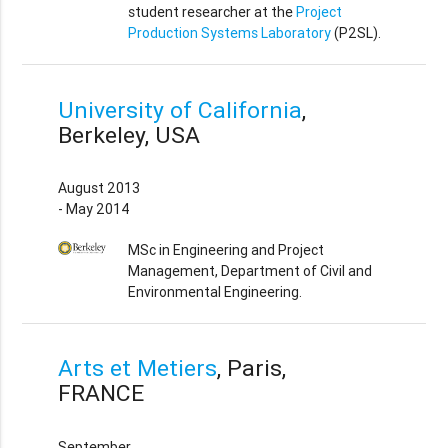
student researcher at the
Project
Production Systems Laboratory
(P2SL).
University of California
,
Berkeley, USA
August 2013
- May 2014
MSc in Engineering and Project
Management, Department of Civil and
Environmental Engineering.
Arts et Metiers
, Paris,
FRANCE
September