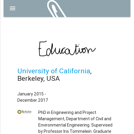
menu
University of California
,
Berkeley, USA
January 2015 -
December 2017
PhD in Engineering and Project
Management, Department of Civil and
Environmental Engineering. Supervised
by Professor Iris Tommelein. Graduate