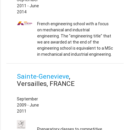
2011 - June
2014
French engineering school with a focus
on mechanical and industrial
engineering. The "engineering title" that
we are awarded at the end of the
engineering school is equivalent to a MSc
in mechanical and industrial engineering.
Sainte-Genevieve
,
Versailles, FRANCE
September
2009 - June
2011
Preparatory classes to competitive